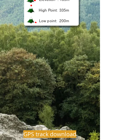
High Point:
335m
Low point:
200m
GPS track download