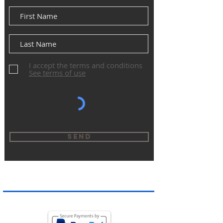
I accept the terms and conditions
See terms of use
Send