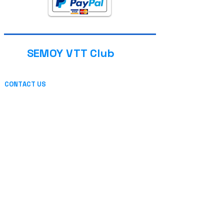
SEMOY VTT Club
CONTACT US
13 place de l'église
08800 THILAY (FRANCE)
or by mail
INFORMATION
Privacy
Legal Notice