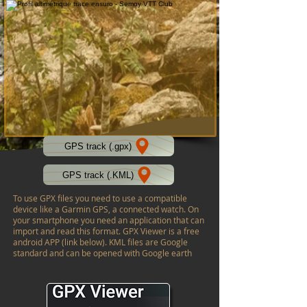
GPS track (.gpx)
GPS track (.KML)
To use GPX files you need to use a compatible
device like a Garmin GPS, a connected watch. On
your smartphone you need an application that can
import and read this format. GPX Viewer is a free
android APP (link below). KML files are Google
standard and can be opened with Google earth