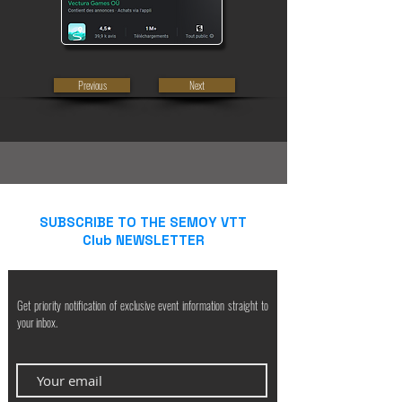
Previous
Next
SUBSCRIBE TO THE SEMOY VTT
Club NEWSLETTER
Get priority notification of exclusive event information straight to
your inbox.