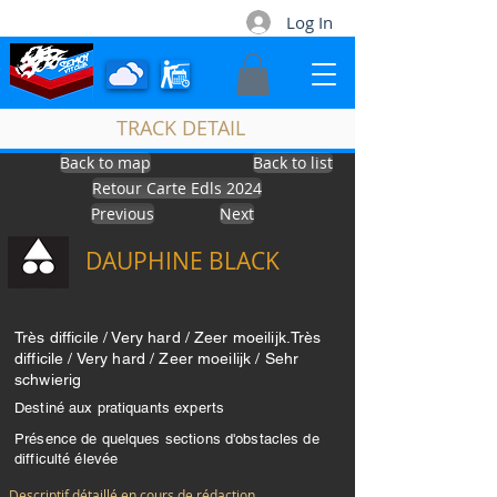
Log In
TRACK DETAIL
Back to map
Back to list
Retour Carte Edls 2024
Contact
Previous
Next
DAUPHINE BLACK
Très difficile / Very hard / Zeer moeilijk.Très
difficile / Very hard / Zeer moeilijk / Sehr
schwierig
Destiné aux pratiquants experts
Présence de quelques sections d'obstacles de
difficulté élevée
Descriptif détaillé en cours de rédaction...