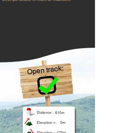
Open track:
Distance :
610m
Elevation +:
0m
Elevation -:
135m