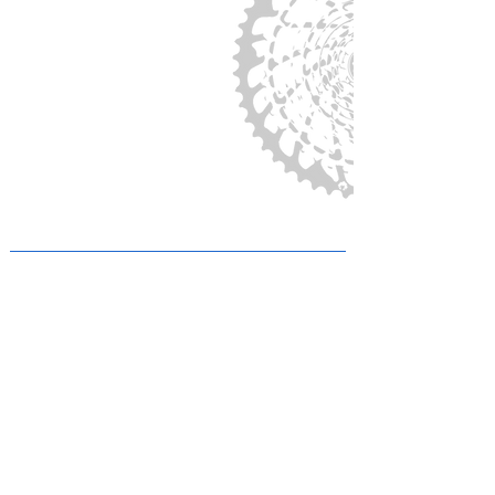
Privacy
Legal Notice
SITE MAP
THE CLUB
HOME
THE CLUB
VOLUNTEERING
MEMBERSHIPS and DONATIONS
LICENSES
COMMUNITY
VOLUNTEER PAGE