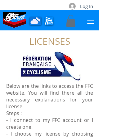
Log In
LICENSES
Contact
Below are the links to access the FFC
website. You will find there all the
necessary explanations for your
license.
Steps :
- I connect to my FFC account or I
create one.
- I choose my license by choosing