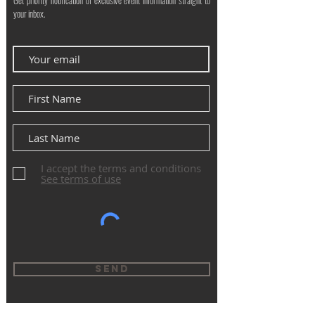
Get priority notification of exclusive event information straight to
your inbox.
I accept the terms and conditions
See terms of use
Send