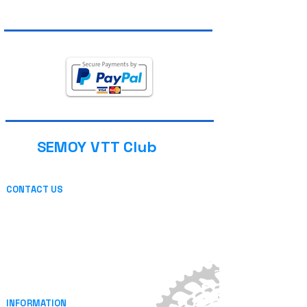
SEMOY VTT Club
CONTACT US
13 place de l'église
08800 THILAY (FRANCE)
or by mail
INFORMATION