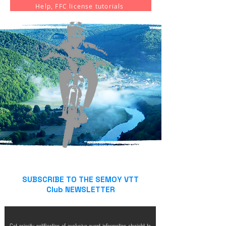
Help, FFC license tutorials
SUBSCRIBE TO THE SEMOY VTT
Club NEWSLETTER