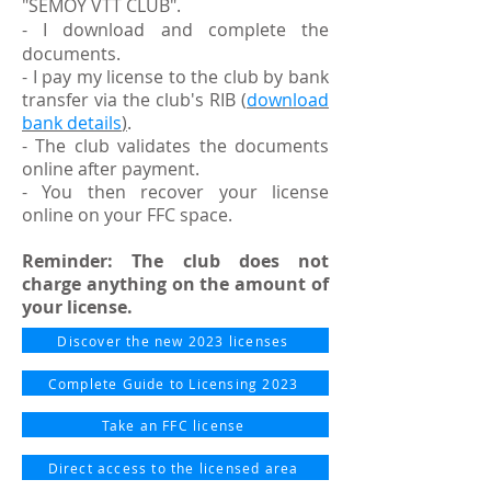
"SEMOY VTT CLUB".
- I download and complete the
documents.
- I pay my license to the club by bank
transfer via the club's RIB
(
download
bank details
)
.
- The club validates the documents
online after payment.
- You then recover your license
online on your FFC space.
Reminder: The club does not
charge anything on the amount of
your license.
Discover the new 2023 licenses
Complete Guide to Licensing 2023
Take an FFC license
Direct access to the licensed area